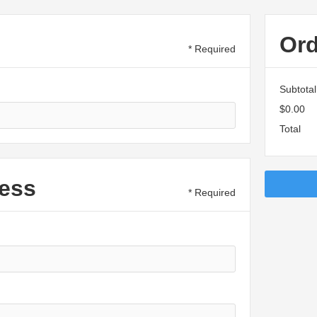
Or
* Required
Subtotal
$0.00
Total
ess
* Required