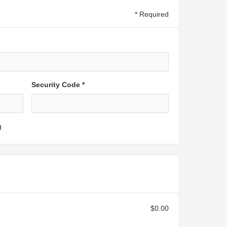
* Required
Security Code *
g
$0.00