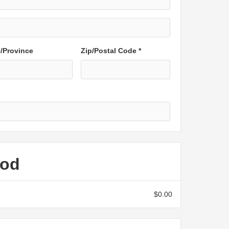
e/Province
Zip/Postal Code *
hod
$0.00