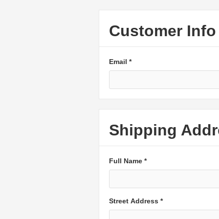
Customer Info
Email *
Shipping Addr
Full Name *
Street Address *