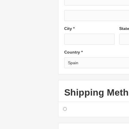
City *
Stat
Country *
Shipping Met