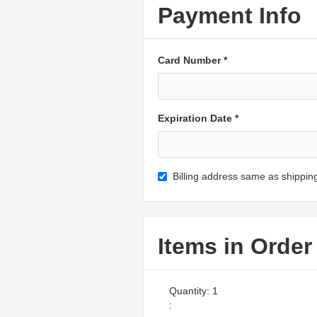
Payment Info
Card Number *
Expiration Date *
Billing address same as shippin
Items in Order
Quantity: 
1
: