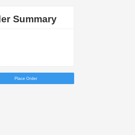
der Summary
Place Order