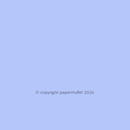
© copyright papermullat 2024