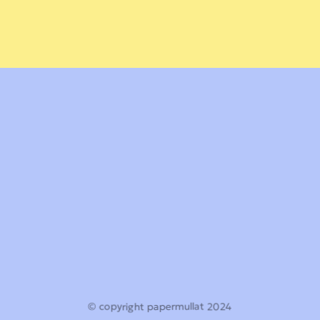
© copyright papermullat 2024